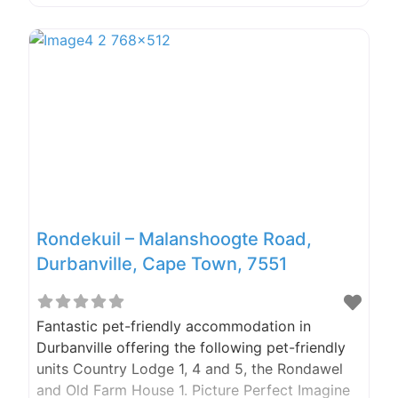
sunflowermcgregor@gmail.com We Took The
Scenic Route Shortly after Wildebraam in
Swellendam we turned onto a long and winding
dirt road. We prefer taking the road less
Rondekuil – Malanshoogte Road,
Durbanville, Cape Town, 7551
Fantastic pet-friendly accommodation in
Durbanville offering the following pet-friendly
units Country Lodge 1, 4 and 5, the Rondawel
and Old Farm House 1. Picture Perfect Imagine