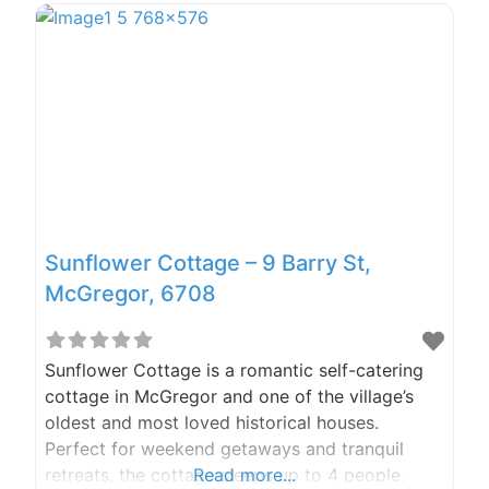
– Eileen (manager) Email:
info@frogmountain.co.za
Sunflower Cottage – 9 Barry St,
McGregor, 6708
Sunflower Cottage is a romantic self-catering
cottage in McGregor and one of the village’s
oldest and most loved historical houses.
Perfect for weekend getaways and tranquil
retreats, the cottage sleeps up to 4 people.
Read more...