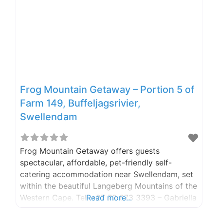
Frog Mountain Getaway – Portion 5 of
Farm 149, Buffeljagsrivier,
Swellendam
Frog Mountain Getaway offers guests
spectacular, affordable, pet-friendly self-
catering accommodation near Swellendam, set
within the beautiful Langeberg Mountains of the
Western Cape. Tel: +27 72 673 3393 – Gabriella
Read more...
(owner), and after-hours Cell: +27 83 414 0441