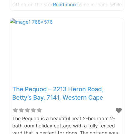
sitting on the stoep, glass of wine in hand while
Read more...
enjoying the most beautiful sunset on one side
and table mountain on the other . With an
enclosed garden, the dogs were extremely
happy
The Pequod – 2213 Heron Road,
Betty’s Bay, 7141, Western Cape
The Pequod is a beautiful neat 2-bedroom 2-
bathroom holiday cottage with a fully fenced
yard that is perfect for dogs. The cottage was