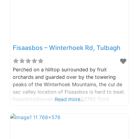
were
Fisaasbos – Winterhoek Rd, Tulbagh
Perched on a hilltop surrounded by fruit
orchards and guarded over by the towering
peaks of the Winterhoek Mountains, the cul de
sac valley location of Fisaasbos is hard to beat.
fisaasbos@gmail.com 0725553782 Total
Read more...
Tranquility Ever have that article you struggle
to write, the book you just don’t get too finish,
the painting you just don’t paint, Fisaasbos is
the answer to