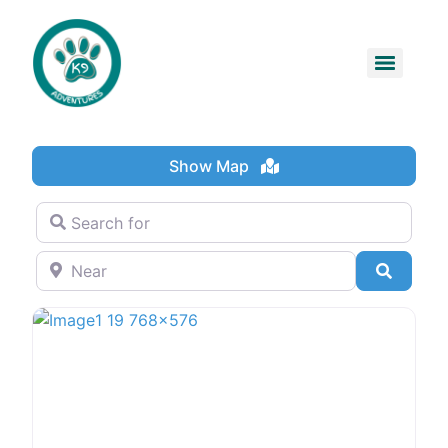
Show Map
Search for
Near
Search