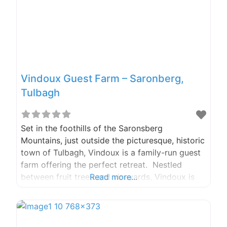
Vindoux Guest Farm – Saronberg,
Tulbagh
Set in the foothills of the Saronsberg
Mountains, just outside the picturesque, historic
town of Tulbagh, Vindoux is a family-run guest
farm offering the perfect retreat. Nestled
between fruit trees and vineyards, Vindoux is
Read more...
the proud home of the only luxury treehouse
accommodation in the Western Cape. Phone:
+27 (0) 23 2300 635 Fax: +27 (0) 86 6282 076
Email: vindouxfarm@gmail.com