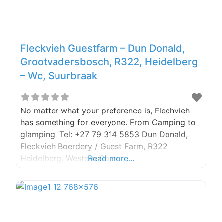
Fleckvieh Guestfarm – Dun Donald,
Grootvadersbosch, R322, Heidelberg
– Wc, Suurbraak
No matter what your preference is, Flechvieh
has something for everyone. From Camping to
glamping. Tel: +27 79 314 5853 Dun Donald,
Fleckvieh Boerdery / Guest Farm, R322
Heidelberg, Western Cape
Read more...
fleckviehboerdery@gmail.com
https://www.fleckvieh.co.za/ Fleckvieh
Boerdery What better way to celebrate the
start of spring than to go camping (or in our
case Glamping), the car was packed, and we