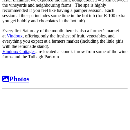
the vineyards and neighbouring farms. The spa is highly
recommended if you feel like having a pamper session. Each
session at the spa includes some time in the hot tub (for R 100 extra
you get bubbly and chocolates in the hot tub)
Every first Saturday of the month there is also a farmer’s market
at
Vindoux
, offering only the freshest of fruit, vegetables, and
everything you expect at a farmers market (including the little girls
with the lemonade stand).
Vindoux Cottages
are located a stone’s throw from some of the wine
farms and the Tulbagh Parkrun.
Photos