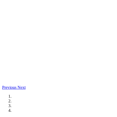
Previous
Next