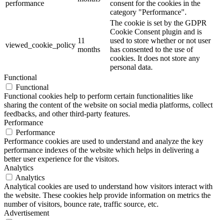
performance
consent for the cookies in the
category "Performance".
The cookie is set by the GDPR
Cookie Consent plugin and is
11
used to store whether or not user
viewed_cookie_policy
months
has consented to the use of
cookies. It does not store any
personal data.
Functional
Functional
Functional cookies help to perform certain functionalities like
sharing the content of the website on social media platforms, collect
feedbacks, and other third-party features.
Performance
Performance
Performance cookies are used to understand and analyze the key
performance indexes of the website which helps in delivering a
better user experience for the visitors.
Analytics
Analytics
Analytical cookies are used to understand how visitors interact with
the website. These cookies help provide information on metrics the
number of visitors, bounce rate, traffic source, etc.
Advertisement