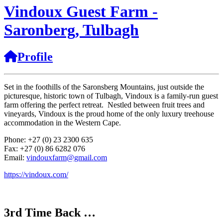
Vindoux Guest Farm -
Saronberg, Tulbagh
Profile
Set in the foothills of the Saronsberg Mountains, just outside the
picturesque, historic town of Tulbagh, Vindoux is a family-run guest
farm offering the perfect retreat. Nestled between fruit trees and
vineyards, Vindoux is the proud home of the only luxury treehouse
accommodation in the Western Cape.
Phone: +27 (0) 23 2300 635
Fax: +27 (0) 86 6282 076
Email:
vindouxfarm@gmail.com
https://vindoux.com/
3rd Time Back …