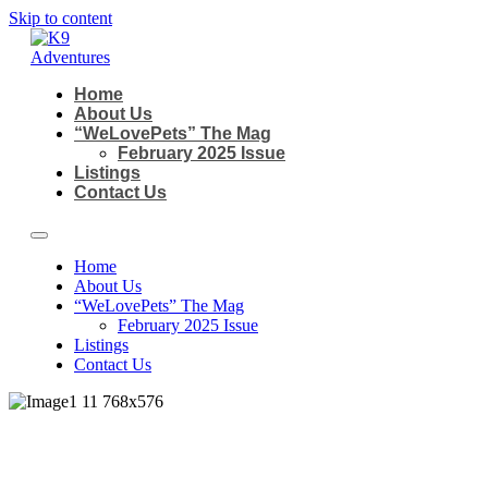
Skip to content
Home
About Us
“WeLovePets” The Mag
February 2025 Issue
Listings
Contact Us
Home
About Us
“WeLovePets” The Mag
February 2025 Issue
Listings
Contact Us