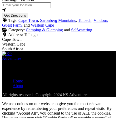
Get Directions
Tags:
Cape Town
,
Saronberg Mountains
,
Tulbach
,
Vindoux
Guest Farm
, and
Western Cape
Category:
Camping & Glamping
and
Self-catering
Address:
Tulbagh
Cape Town
Western Cape
South Africa
The best resource for pet-friendly establishments in the Western
Cape and parts of South Africa
Home
About
All rights reserved | Copyright 2024 K9 Adventures
We use cookies on our website to give you the most relevant
experience by remembering your preferences and repeat visits. By
clicking “Accept All”, you consent to the use of ALL the cookies.
However, you may visit "Cookie Settings" to provide a controlled