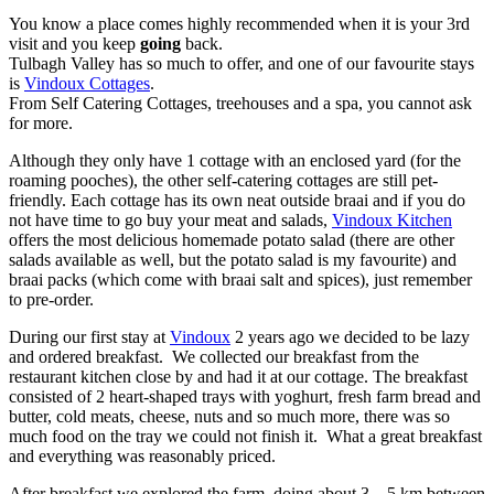
You know a place comes highly recommended when it is your 3rd
visit and you keep
going
back.
Tulbagh Valley has so much to offer, and one of our favourite stays
is
Vindoux Cottages
.
From Self Catering Cottages, treehouses and a spa, you cannot ask
for more.
Although they only have 1 cottage with an enclosed yard (for the
roaming pooches), the other self-catering cottages are still pet-
friendly. Each cottage has its own neat outside braai and if you do
not have time to go buy your meat and salads,
Vindoux Kitchen
offers the most delicious homemade potato salad (there are other
salads available as well, but the potato salad is my favourite) and
braai packs (which come with braai salt and spices), just remember
to pre-order.
During our first stay at
Vindoux
2 years ago we decided to be lazy
and ordered breakfast. We collected our breakfast from the
restaurant kitchen close by and had it at our cottage. The breakfast
consisted of 2 heart-shaped trays with yoghurt, fresh farm bread and
butter, cold meats, cheese, nuts and so much more, there was so
much food on the tray we could not finish it. What a great breakfast
and everything was reasonably priced.
After breakfast we explored the farm, doing about 3 – 5 km between