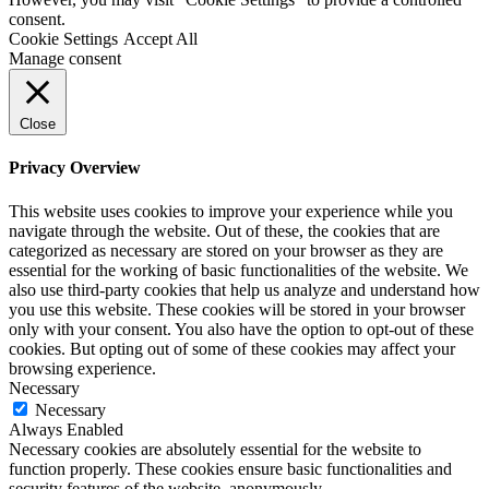
consent.
Cookie Settings
Accept All
Manage consent
Close
Privacy Overview
This website uses cookies to improve your experience while you
navigate through the website. Out of these, the cookies that are
categorized as necessary are stored on your browser as they are
essential for the working of basic functionalities of the website. We
also use third-party cookies that help us analyze and understand how
you use this website. These cookies will be stored in your browser
only with your consent. You also have the option to opt-out of these
cookies. But opting out of some of these cookies may affect your
browsing experience.
Necessary
Necessary
Always Enabled
Necessary cookies are absolutely essential for the website to
function properly. These cookies ensure basic functionalities and
security features of the website, anonymously.