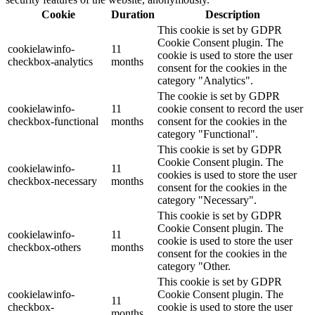
Cookie
Duration
Description
This cookie is set by GDPR
Cookie Consent plugin. The
cookielawinfo-
11
cookie is used to store the user
checkbox-analytics
months
consent for the cookies in the
category "Analytics".
The cookie is set by GDPR
cookielawinfo-
11
cookie consent to record the user
checkbox-functional
months
consent for the cookies in the
category "Functional".
This cookie is set by GDPR
Cookie Consent plugin. The
cookielawinfo-
11
cookies is used to store the user
checkbox-necessary
months
consent for the cookies in the
category "Necessary".
This cookie is set by GDPR
Cookie Consent plugin. The
cookielawinfo-
11
cookie is used to store the user
checkbox-others
months
consent for the cookies in the
category "Other.
This cookie is set by GDPR
cookielawinfo-
Cookie Consent plugin. The
11
checkbox-
cookie is used to store the user
months