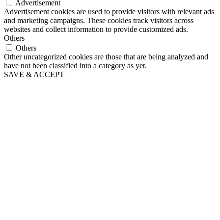
Advertisement
Advertisement cookies are used to provide visitors with relevant ads
and marketing campaigns. These cookies track visitors across
websites and collect information to provide customized ads.
Others
Others
Other uncategorized cookies are those that are being analyzed and
have not been classified into a category as yet.
SAVE & ACCEPT