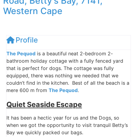
Road, Betty's Bay, 7141,
Western Cape
Profile
The Pequod
is a beautiful neat 2-bedroom 2-
bathroom holiday cottage with a fully fenced yard
that is perfect for dogs. The cottage was fully
equipped, there was nothing we needed that we
couldn’t find in the kitchen. Best of all the beach is a
mere 600 m from
The Pequod
.
Quiet Seaside Escape
It has been a hectic year for us and the Dogs, so
when we got the opportunity to visit tranquil Betty’s
Bay we quickly packed our bags.