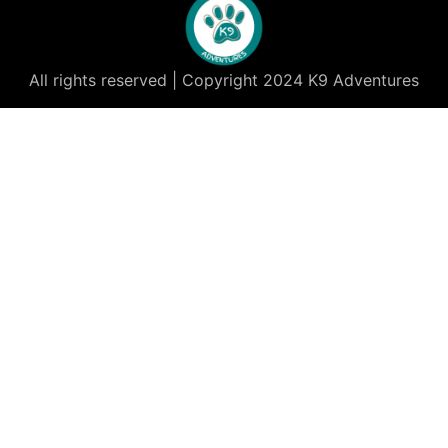
All rights reserved | Copyright 2024 K9 Adventures