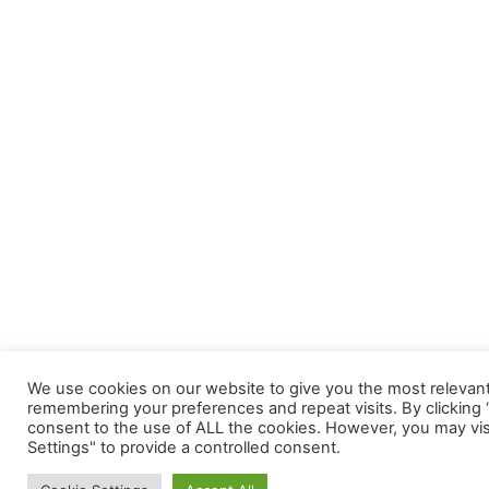
We use cookies on our website to give you the most relevan
remembering your preferences and repeat visits. By clicking “
consent to the use of ALL the cookies. However, you may vis
Settings" to provide a controlled consent.