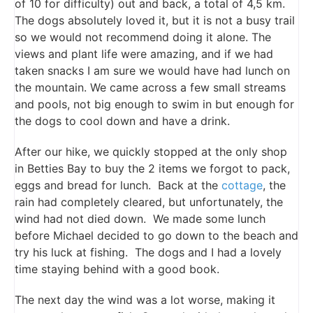
of 10 for difficulty) out and back, a total of 4,5 km.
The dogs absolutely loved it, but it is not a busy trail
so we would not recommend doing it alone. The
views and plant life were amazing, and if we had
taken snacks I am sure we would have had lunch on
the mountain. We came across a few small streams
and pools, not big enough to swim in but enough for
the dogs to cool down and have a drink.
After our hike, we quickly stopped at the only shop
in Betties Bay to buy the 2 items we forgot to pack,
eggs and bread for lunch. Back at the
cottage
, the
rain had completely cleared, but unfortunately, the
wind had not died down. We made some lunch
before Michael decided to go down to the beach and
try his luck at fishing. The dogs and I had a lovely
time staying behind with a good book.
The next day the wind was a lot worse, making it