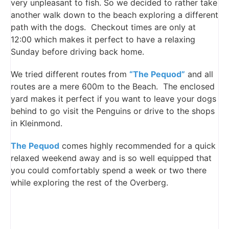
very unpleasant to fish. So we decided to rather take
another walk down to the beach exploring a different
path with the dogs. Checkout times are only at
12:00 which makes it perfect to have a relaxing
Sunday before driving back home.
We tried different routes from
“The Pequod”
and all
routes are a mere 600m to the Beach. The enclosed
yard makes it perfect if you want to leave your dogs
behind to go visit the Penguins or drive to the shops
in Kleinmond.
The Pequod
comes highly recommended for a quick
relaxed weekend away and is so well equipped that
you could comfortably spend a week or two there
while exploring the rest of the Overberg.