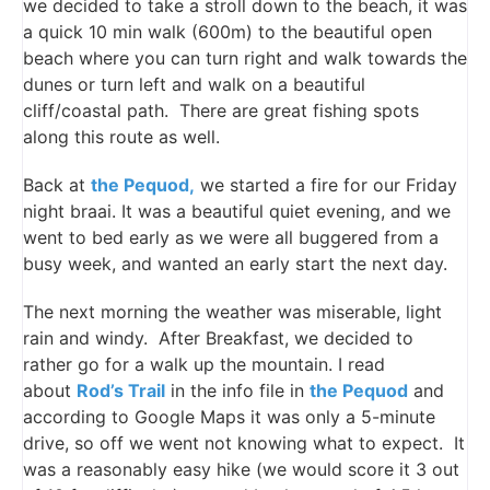
we decided to take a stroll down to the beach, it was
a quick 10 min walk (600m) to the beautiful open
beach where you can turn right and walk towards the
dunes or turn left and walk on a beautiful
cliff/coastal path. There are great fishing spots
along this route as well.
Back at
the Pequod,
we started a fire for our Friday
night braai. It was a beautiful quiet evening, and we
went to bed early as we were all buggered from a
busy week, and wanted an early start the next day.
The next morning the weather was miserable, light
rain and windy. After Breakfast, we decided to
rather go for a walk up the mountain. I read
about
Rod’s Trail
in the info file in
the Pequod
and
according to Google Maps it was only a 5-minute
drive, so off we went not knowing what to expect. It
was a reasonably easy hike (we would score it 3 out