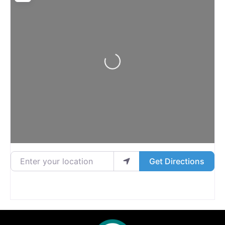
Loading...
Enter your location
Get Directions