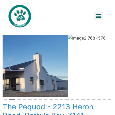
Previous
Next
The Pequod - 2213 Heron