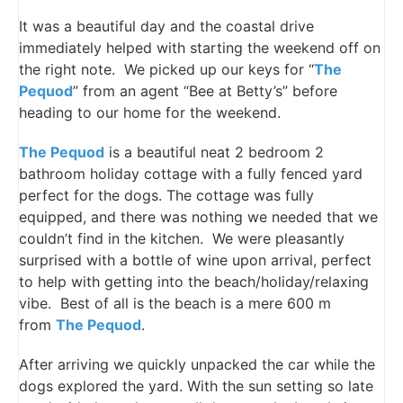
It was a beautiful day and the coastal drive
immediately helped with starting the weekend off on
the right note. We picked up our keys for “
The
Pequod
” from an agent “Bee at Betty’s” before
heading to our home for the weekend.
The Pequod
is a beautiful neat 2 bedroom 2
bathroom holiday cottage with a fully fenced yard
perfect for the dogs. The cottage was fully
equipped, and there was nothing we needed that we
couldn’t find in the kitchen. We were pleasantly
surprised with a bottle of wine upon arrival, perfect
to help with getting into the beach/holiday/relaxing
vibe. Best of all is the beach is a mere 600 m
from
The Pequod
.
After arriving we quickly unpacked the car while the
dogs explored the yard. With the sun setting so late