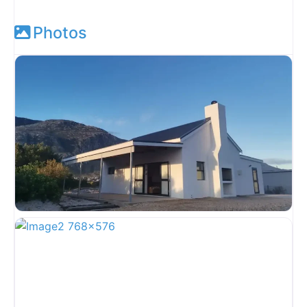
Photos