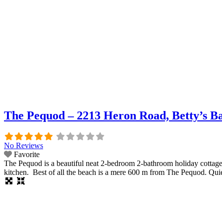
The Pequod – 2213 Heron Road, Betty’s B
No Reviews
Favorite
The Pequod is a beautiful neat 2-bedroom 2-bathroom holiday cottage w
kitchen. Best of all the beach is a mere 600 m from The Pequod. Quie