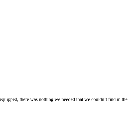
 equipped, there was nothing we needed that we couldn’t find in the