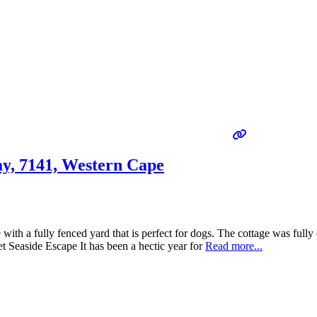
ay, 7141, Western Cape
ith a fully fenced yard that is perfect for dogs. The cottage was fully
t Seaside Escape It has been a hectic year for
Read more...