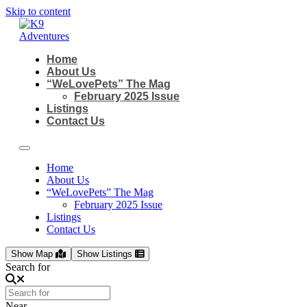
Skip to content
Home
About Us
“WeLovePets” The Mag
February 2025 Issue
Listings
Contact Us
Home
About Us
“WeLovePets” The Mag
February 2025 Issue
Listings
Contact Us
Show Map
Show Listings
Search for
Near