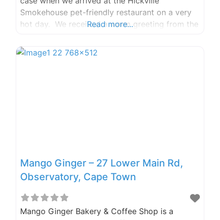
case when we arrived at the Hickville
Smokehouse pet-friendly restaurant on a very
hot day. We received a warm greeting from the
Read more...
staff and were informed that we could sit on
the covered stoep area with our dogs… Phone
Number: 073 678
Mango Ginger – 27 Lower Main Rd,
Observatory, Cape Town
Mango Ginger Bakery & Coffee Shop is a