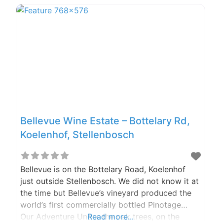
for some or other reason, no matter how big
Bellevue Wine Estate – Bottelary Rd,
Koelenhof, Stellenbosch
Bellevue is on the Bottelary Road, Koelenhof
just outside Stellenbosch. We did not know it at
the time but Bellevue’s vineyard produced the
world’s first commercially bottled Pinotage…
Our Adventure Under the oak trees, on the
Read more...