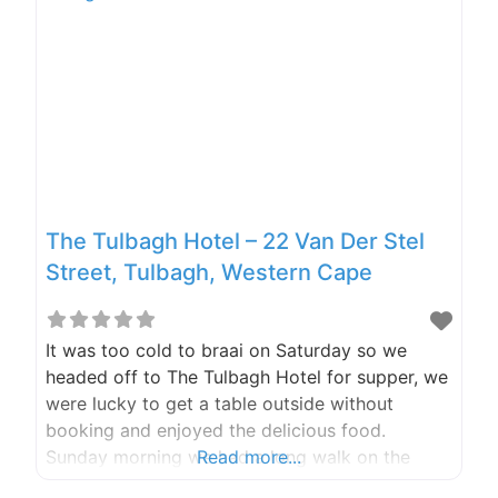
The Tulbagh Hotel – 22 Van Der Stel
Street, Tulbagh, Western Cape
It was too cold to braai on Saturday so we
headed off to The Tulbagh Hotel for supper, we
were lucky to get a table outside without
booking and enjoyed the delicious food.
Sunday morning we had a long walk on the
Read more...
farm to stretch our legs before packing the car,