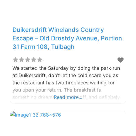
Duikersdrift Winelands Country
Escape – Old Drostdy Avenue, Portion
31 Farm 108, Tulbagh
We started the Saturday by doing the park run
at Duikersdrift, don’t let the cold scare you as
the restaurant has two fireplaces waiting for
you upon your return. The breakfast is
something dreams are made off, and definitely
Read more...
worth a visit. What is a trip to Tulbagh without
going to some wine farms? Tucked away in the
picturesque setting of the