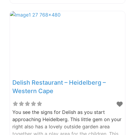
Restaurant stoep, or at the Beer Garden, you
are spoilt for choice when it comes to where
you want to sit. Got kids? (The two-legged
furry
Delish Restaurant – Heidelberg –
Western Cape
You see the signs for Delish as you start
approaching Heidelberg. This little gem on your
right also has a lovely outside garden area
together with a play area for the children. This