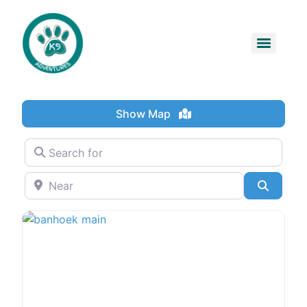
Show Map
Search for
Near
Search