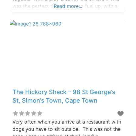
was the perfect time for me to fuel up, with a
Read more...
lovely big bear breakfast and a coffee, the
dogs and I felt ready for the rest
The Hickory Shack – 98 St George’s
St, Simon’s Town, Cape Town
Very often when you arrive at a restaurant with
dogs you have to sit outside. This was not the