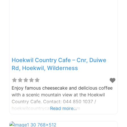
the moment we arrived till we left 3 hours later,
was
Hoekwil Country Cafe – Cnr, Duiwe
Rd, Hoekwil, Wilderness
Enjoy famous cheesecake and delicious coffee
with a scenic mountain view at the Hoekwil
Country Cafe. Contact: 044 850 1037 /
hoekwilcountrycafe@gmail.com
Read more...