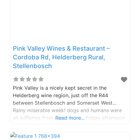
Pink Valley Wines & Restaurant –
Cordoba Rd, Helderberg Rural,
Stellenbosch
Pink Valley is a nicely kept secret in the
Helderberg wine region, just off the R44
between Stellenbosch and Somerset West…
Rainy miserable week! dogs and humans were
all suffering from cabin fever. Friday afternoon
Read more...
looked promising so we booked for lunch
at Pink Valley. WOW, what an experience, from