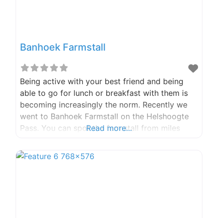
Banhoek Farmstall
Being active with your best friend and being
able to go for lunch or breakfast with them is
becoming increasingly the norm. Recently we
went to Banhoek Farmstall on the Helshoogte
Pass. You can spot the farmstall from miles
Read more...
away with the big “Farmstall “painted on the
roof, as we turned into the parking, we saw the
signs for roosterkoek