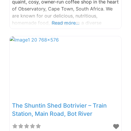
quaint, cosy, owner-run coffee shop in the heart
of Observatory, Cape Town, South Africa. We
are known for our delicious, nutritious,
homemade food, ranging from a diverse
Read more...
breakfast menu to tasty lunch offerings and
various decadent and healthy desserts. Service
options: Has outdoor seating · Serves vegan
dishes · Has Wi-Fi Address: 27 Lower Main Rd,
Observatory,
The Shuntin Shed Botrivier – Train
Station, Main Road, Bot River