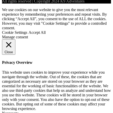
All rights reserved | Copyright 2024 K9 Adventures
We use cookies on our website to give you the most relevant
experience by remembering your preferences and repeat visits. By
clicking “Accept All”, you consent to the use of ALL the cookies.
However, you may visit "Cookie Settings" to provide a controlled
consent.
Cookie Settings
Accept All
Manage consent
Close
Privacy Overview
This website uses cookies to improve your experience while you
navigate through the website. Out of these, the cookies that are
categorized as necessary are stored on your browser as they are
essential for the working of basic functionalities of the website. We
also use third-party cookies that help us analyze and understand how
you use this website. These cookies will be stored in your browser
only with your consent. You also have the option to opt-out of these
cookies. But opting out of some of these cookies may affect your
browsing experience.