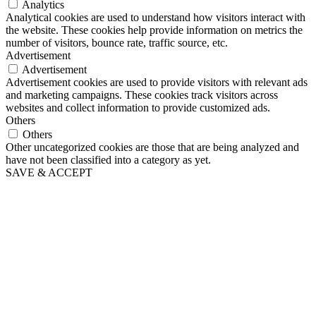
Analytics
Analytical cookies are used to understand how visitors interact with
the website. These cookies help provide information on metrics the
number of visitors, bounce rate, traffic source, etc.
Advertisement
Advertisement
Advertisement cookies are used to provide visitors with relevant ads
and marketing campaigns. These cookies track visitors across
websites and collect information to provide customized ads.
Others
Others
Other uncategorized cookies are those that are being analyzed and
have not been classified into a category as yet.
SAVE & ACCEPT