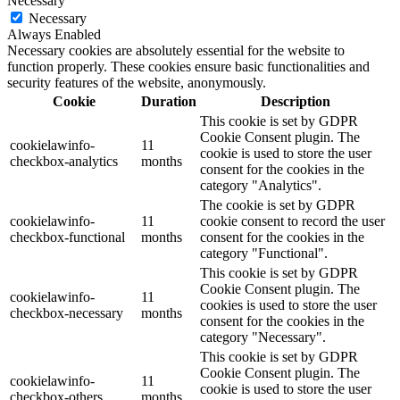
Necessary
Necessary
Always Enabled
Necessary cookies are absolutely essential for the website to
function properly. These cookies ensure basic functionalities and
security features of the website, anonymously.
Cookie
Duration
Description
This cookie is set by GDPR
Cookie Consent plugin. The
cookielawinfo-
11
cookie is used to store the user
checkbox-analytics
months
consent for the cookies in the
category "Analytics".
The cookie is set by GDPR
cookielawinfo-
11
cookie consent to record the user
checkbox-functional
months
consent for the cookies in the
category "Functional".
This cookie is set by GDPR
Cookie Consent plugin. The
cookielawinfo-
11
cookies is used to store the user
checkbox-necessary
months
consent for the cookies in the
category "Necessary".
This cookie is set by GDPR
Cookie Consent plugin. The
cookielawinfo-
11
cookie is used to store the user
checkbox-others
months