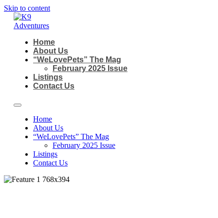
Skip to content
Home
About Us
“WeLovePets” The Mag
February 2025 Issue
Listings
Contact Us
Home
About Us
“WeLovePets” The Mag
February 2025 Issue
Listings
Contact Us