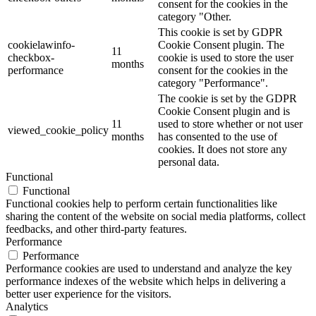
consent for the cookies in the
category "Other.
This cookie is set by GDPR
cookielawinfo-
Cookie Consent plugin. The
11
checkbox-
cookie is used to store the user
months
performance
consent for the cookies in the
category "Performance".
The cookie is set by the GDPR
Cookie Consent plugin and is
11
used to store whether or not user
viewed_cookie_policy
months
has consented to the use of
cookies. It does not store any
personal data.
Functional
Functional
Functional cookies help to perform certain functionalities like
sharing the content of the website on social media platforms, collect
feedbacks, and other third-party features.
Performance
Performance
Performance cookies are used to understand and analyze the key
performance indexes of the website which helps in delivering a
better user experience for the visitors.
Analytics