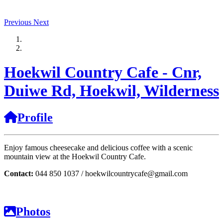
Previous
Next
Hoekwil Country Cafe - Cnr,
Duiwe Rd, Hoekwil, Wilderness
Profile
Enjoy famous cheesecake and delicious coffee with a scenic
mountain view at the Hoekwil Country Cafe.
Contact:
044 850 1037 / hoekwilcountrycafe@gmail.com
Photos