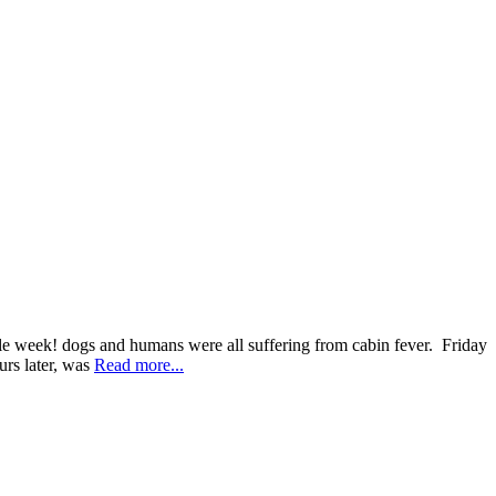
le week! dogs and humans were all suffering from cabin fever. Friday
urs later, was
Read more...