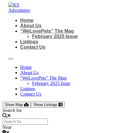
Skip
to
content
Home
About Us
“WeLovePets” The Mag
February 2025 Issue
Listings
Contact Us
Home
About Us
“WeLovePets” The Mag
February 2025 Issue
Listings
Contact Us
Show Map
Show Listings
Search for
Near