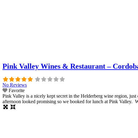
Pink Valley Wines & Restaurant – Cordoba
No Reviews
Favorite
Pink Valley is a nicely kept secret in the Helderberg wine region, 
afternoon looked promising so we booked for lunch at Pink Valley. W