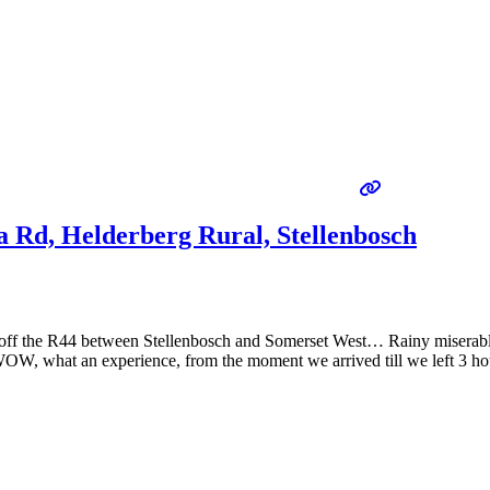
 Rd, Helderberg Rural, Stellenbosch
just off the R44 between Stellenbosch and Somerset West… Rainy miserab
OW, what an experience, from the moment we arrived till we left 3 ho