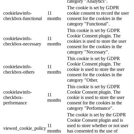
category "Analytics".
The cookie is set by GDPR
cookielawinfo-
11
cookie consent to record the user
checkbox-functional
months
consent for the cookies in the
category "Functional".
This cookie is set by GDPR
Cookie Consent plugin. The
cookielawinfo-
11
cookies is used to store the user
checkbox-necessary
months
consent for the cookies in the
category "Necessary".
This cookie is set by GDPR
Cookie Consent plugin. The
cookielawinfo-
11
cookie is used to store the user
checkbox-others
months
consent for the cookies in the
category "Other.
This cookie is set by GDPR
cookielawinfo-
Cookie Consent plugin. The
11
checkbox-
cookie is used to store the user
months
performance
consent for the cookies in the
category "Performance".
The cookie is set by the GDPR
Cookie Consent plugin and is
11
used to store whether or not user
viewed_cookie_policy
months
has consented to the use of