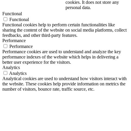
cookies. It does not store any
personal data.
Functional
Functional
Functional cookies help to perform certain functionalities like
sharing the content of the website on social media platforms, collect
feedbacks, and other third-party features.
Performance
Performance
Performance cookies are used to understand and analyze the key
performance indexes of the website which helps in delivering a
better user experience for the visitors.
Analytics
Analytics
Analytical cookies are used to understand how visitors interact with
the website. These cookies help provide information on metrics the
number of visitors, bounce rate, traffic source, etc.
Advertisement
Advertisement
Advertisement cookies are used to provide visitors with relevant ads
and marketing campaigns. These cookies track visitors across
websites and collect information to provide customized ads.
Others
Others