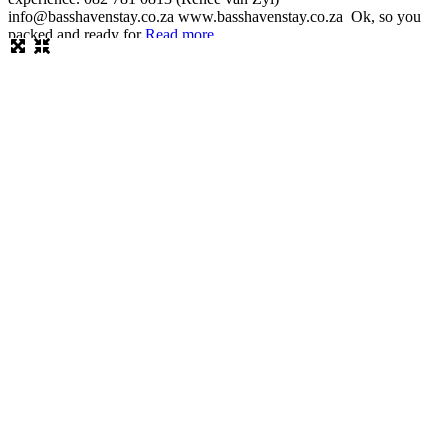
info@basshavenstay.co.za www.basshavenstay.co.za Ok, so you
packed and ready for
Read more...