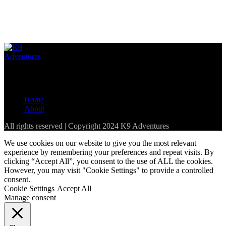
Loading...
The best resource for pet-friendly establishments in the Western
Cape and parts of South Africa
Home
About
All rights reserved | Copyright 2024 K9 Adventures
We use cookies on our website to give you the most relevant
experience by remembering your preferences and repeat visits. By
clicking “Accept All”, you consent to the use of ALL the cookies.
However, you may visit "Cookie Settings" to provide a controlled
consent.
Cookie Settings
Accept All
Manage consent