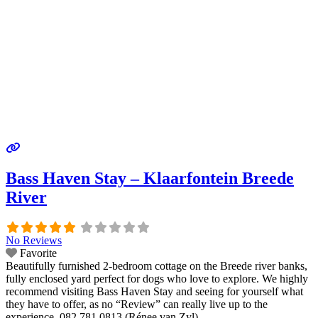
Bass Haven Stay – Klaarfontein Breede
River
No Reviews
Favorite
Beautifully furnished 2-bedroom cottage on the Breede river banks,
fully enclosed yard perfect for dogs who love to explore. We highly
recommend visiting Bass Haven Stay and seeing for yourself what
they have to offer, as no “Review” can really live up to the
experience. 082 781 0813 (Rénee van Zyl)