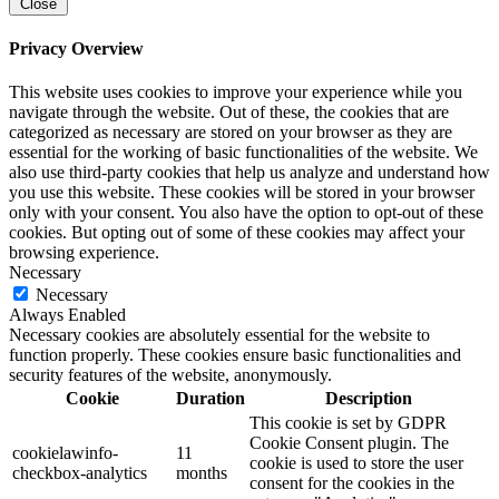
Close
Privacy Overview
This website uses cookies to improve your experience while you
navigate through the website. Out of these, the cookies that are
categorized as necessary are stored on your browser as they are
essential for the working of basic functionalities of the website. We
also use third-party cookies that help us analyze and understand how
you use this website. These cookies will be stored in your browser
only with your consent. You also have the option to opt-out of these
cookies. But opting out of some of these cookies may affect your
browsing experience.
Necessary
Necessary
Always Enabled
Necessary cookies are absolutely essential for the website to
function properly. These cookies ensure basic functionalities and
security features of the website, anonymously.
Cookie
Duration
Description
This cookie is set by GDPR
Cookie Consent plugin. The
cookielawinfo-
11
cookie is used to store the user
checkbox-analytics
months
consent for the cookies in the