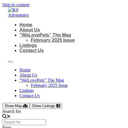
Skip to content
Home
About Us
“WeLovePets” The Mag
February 2025 Issue
Listings
Contact Us
Home
About Us
“WeLovePets” The Mag
February 2025 Issue
Listings
Contact Us
Show Map
Show Listings
Search for
Near