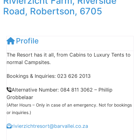
Rivierzicht Farm, Riverside
Road, Robertson, 6705
Profile
The Resort has it all, from Cabins to Luxury Tents to
normal Campsites.
Bookings & Inquiries: 023 626 2013
Alternative Number: 084 811 3062 – Phillip
Grobbelaar
(After Hours – Only in case of an emergency. Not for bookings
or inquiries.)
rivierzichtresort@barvallei.co.za