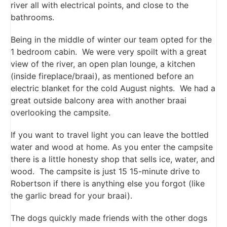
river all with electrical points, and close to the
bathrooms.
Being in the middle of winter our team opted for the
1 bedroom cabin. We were very spoilt with a great
view of the river, an open plan lounge, a kitchen
(inside fireplace/braai), as mentioned before an
electric blanket for the cold August nights. We had a
great outside balcony area with another braai
overlooking the campsite.
If you want to travel light you can leave the bottled
water and wood at home. As you enter the campsite
there is a little honesty shop that sells ice, water, and
wood. The campsite is just 15 15-minute drive to
Robertson if there is anything else you forgot (like
the garlic bread for your braai).
The dogs quickly made friends with the other dogs