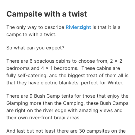
Campsite with a twist
The only way to describe
Rivierzight
is that it is a
campsite with a twist.
So what can you expect?
There are 6 spacious cabins to choose from, 2 x 2
bedrooms and 4 x 1 bedrooms. These cabins are
fully self-catering, and the biggest treat of them all is
that they have electric blankets, perfect for Winter.
There are 9 Bush Camp tents for those that enjoy the
Glamping more than the Camping, these Bush Camps
are right on the river edge with amazing views and
their own river-front braai areas.
And last but not least there are 30 campsites on the