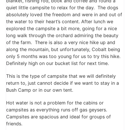
blanket, fishing rod, book and coffee and found a
quiet little campsite to relax for the day. The dogs
absolutely loved the freedom and were in and out of
the water to their heart’s content. After lunch we
explored the campsite a bit more, going for a nice
long walk through the orchard admiring the beauty
of the farm. There is also a very nice hike up and
along the mountain, but unfortunately, Cobalt being
only 5 months was too young for us to try this hike.
Definitely high on our bucket list for next time.
This is the type of campsite that we will definitely
return to, just cannot decide if we want to stay in a
Bush Camp or in our own tent.
Hot water is not a problem for the cabins or
campsites as everything runs off gas geysers.
Campsites are spacious and ideal for groups of
friends.