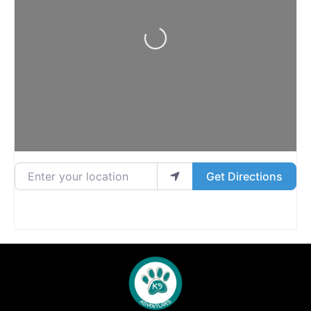
Loading...
Enter your location
Get Directions