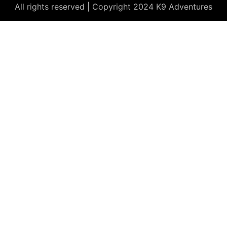
All rights reserved | Copyright 2024 K9 Adventures