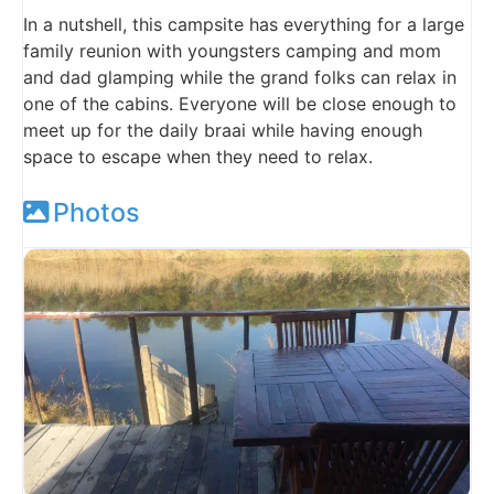
In a nutshell, this campsite has everything for a large
family reunion with youngsters camping and mom
and dad glamping while the grand folks can relax in
one of the cabins. Everyone will be close enough to
meet up for the daily braai while having enough
space to escape when they need to relax.
Photos