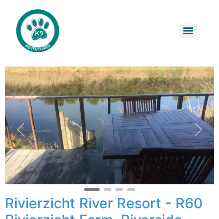
Previous
Next
Rivierzicht River Resort - R60