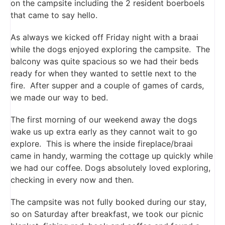
on the campsite including the 2 resident boerboels
that came to say hello.
As always we kicked off Friday night with a braai
while the dogs enjoyed exploring the campsite. The
balcony was quite spacious so we had their beds
ready for when they wanted to settle next to the
fire. After supper and a couple of games of cards,
we made our way to bed.
The first morning of our weekend away the dogs
wake us up extra early as they cannot wait to go
explore. This is where the inside fireplace/braai
came in handy, warming the cottage up quickly while
we had our coffee. Dogs absolutely loved exploring,
checking in every now and then.
The campsite was not fully booked during our stay,
so on Saturday after breakfast, we took our picnic