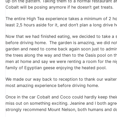
up on the pattern. Taking them to a normal restaurant aft
Cobalt will be posing anymore if he doesn’t get treats.
The entire High Tea experience takes a minimum of 2 hou
least 2,5 hours aside for it, and don’t plan a long drive
Now that we had finished eating, we decided to take a s
before driving home. The garden is amazing, we did not
garden and need to come back again soon just to admire
the trees along the way and then to the Oasis pool on 
men at home and say we were renting a room for the nig
family of Egyptian geese enjoying the heated pool.
We made our way back to reception to thank our waiter 
most amazing experience before driving home.
Once in the car Cobalt and Coco could hardly keep thei
miss out on something exciting. Jeanine and I both agr
strongly recommend Mount Nelson, both humans and dog