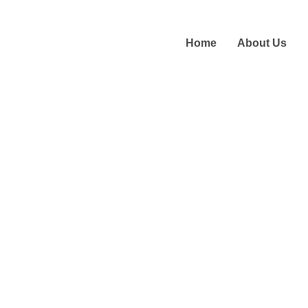
Home
About Us