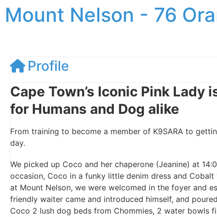
Mount Nelson - 76 Ora
Profile
Cape Town’s Iconic Pink Lady is
for Humans and Dog alike
From training to become a member of K9SARA to getting 
day.
We picked up Coco and her chaperone (Jeanine) at 14:0
occasion, Coco in a funky little denim dress and Cobalt
at Mount Nelson, we were welcomed in the foyer and esc
friendly waiter came and introduced himself, and poure
Coco 2 lush dog beds from Chommies, 2 water bowls fill