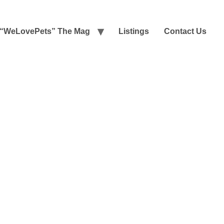
“WeLovePets” The Mag
Listings
Contact Us