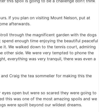
er this spoil is going to be a challenge don’t think
rs. If you plan on visiting Mount Nelson, put at
 home afterwards.
troll through the magnificent garden with the dogs
 spend enough time enjoying the beautiful peaceful
 it. We walked down to the tennis court, admiring
the other side. We were very tempted to phone the
ht, everything was very tranquil, there was even a
and Craig the tea sommelier for making this the
r eyes open but were so scared they were going to
eed this was one of the most amazing spoils and we
s were spoilt beyond our wildest dreams.