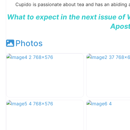
Cupido is passionate about tea and has an abiding a
What to expect in the next issue of
Apost
Photos