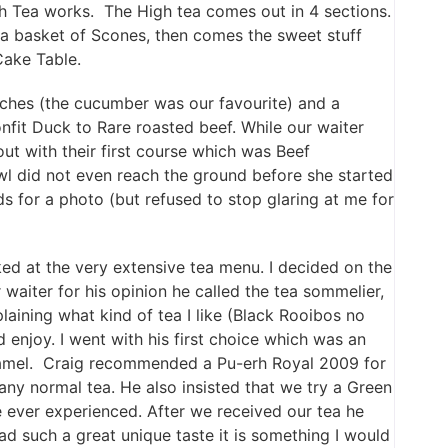
h Tea works. The High tea comes out in 4 sections.
y a basket of Scones, then comes the sweet stuff
Cake Table.
iches (the cucumber was our favourite) and a
fit Duck to Rare roasted beef. While our waiter
t with their first course which was Beef
l did not even reach the ground before she started
s for a photo (but refused to stop glaring at me for
ed at the very extensive tea menu. I decided on the
 waiter for his opinion he called the tea sommelier,
laining what kind of tea I like (Black Rooibos no
enjoy. I went with his first choice which was an
ramel. Craig recommended a Pu-erh Royal 2009 for
ny normal tea. He also insisted that we try a Green
 ever experienced. After we received our tea he
ad such a great unique taste it is something I would