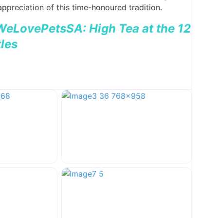
ppreciation of this time-honoured tradition.
 WeLovePetsSA: High Tea at the 12
les