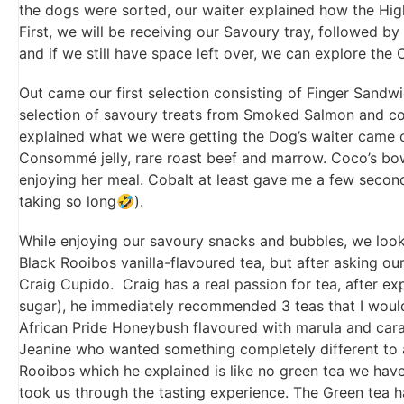
the dogs were sorted, our waiter explained how the Hig
First, we will be receiving our Savoury tray, followed b
and if we still have space left over, we can explore the 
Out came our first selection consisting of Finger Sandw
selection of savoury treats from Smoked Salmon and con
explained what we were getting the Dog’s waiter came ou
Consommé jelly, rare roast beef and marrow. Coco’s bow
enjoying her meal. Cobalt at least gave me a few second
taking so long🤣).
While enjoying our savoury snacks and bubbles, we look
Black Rooibos vanilla-flavoured tea, but after asking our
Craig Cupido. Craig has a real passion for tea, after exp
sugar), he immediately recommended 3 teas that I would 
African Pride Honeybush flavoured with marula and ca
Jeanine who wanted something completely different to a
Rooibos which he explained is like no green tea we have
took us through the tasting experience. The Green tea h