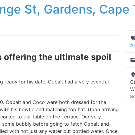
nge St, Gardens, Cape
A
 offering the ultimate spoil
ready for his date, Cobalt had a very eventful
C
W
So
0. Cobalt and Coco were both dressed for the
 with his bowtie and matching top hat. Upon arriving
orted to our table on the Terrace. Our very
d some bubbly before going to fetch Cobalt and
ed with not just any water but bottled water. Once