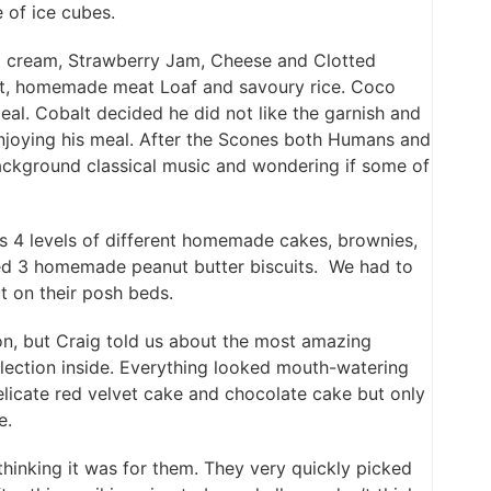
 of ice cubes.
 cream, Strawberry Jam, Cheese and Clotted
xt, homemade meat Loaf and savoury rice. Coco
eal. Cobalt decided he did not like the garnish and
 enjoying his meal. After the Scones both Humans and
background classical music and wondering if some of
as 4 levels of different homemade cakes, brownies,
ed 3 homemade peanut butter biscuits. We had to
 on their posh beds.
on, but Craig told us about the most amazing
lection inside. Everything looked mouth-watering
elicate red velvet cake and chocolate cake but only
e.
thinking it was for them. They very quickly picked