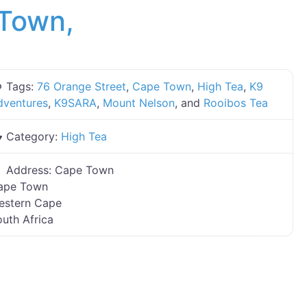
 Town,
Tags:
76 Orange Street
,
Cape Town
,
High Tea
,
K9
dventures
,
K9SARA
,
Mount Nelson
, and
Rooibos Tea
Category:
High Tea
Address:
Cape Town
ape Town
estern Cape
uth Africa