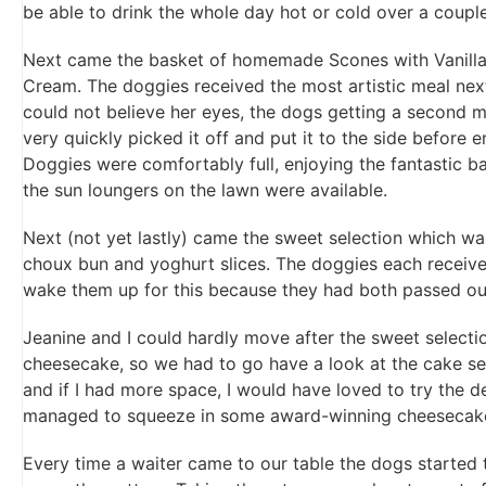
be able to drink the whole day hot or cold over a couple
Next came the basket of homemade Scones with Vanilla
Cream. The doggies received the most artistic meal ne
could not believe her eyes, the dogs getting a second m
very quickly picked it off and put it to the side before
Doggies were comfortably full, enjoying the fantastic 
the sun loungers on the lawn were available.
Next (not yet lastly) came the sweet selection which w
choux bun and yoghurt slices. The doggies each receiv
wake them up for this because they had both passed out
Jeanine and I could hardly move after the sweet selecti
cheesecake, so we had to go have a look at the cake se
and if I had more space, I would have loved to try the d
managed to squeeze in some award-winning cheesecak
Every time a waiter came to our table the dogs started 