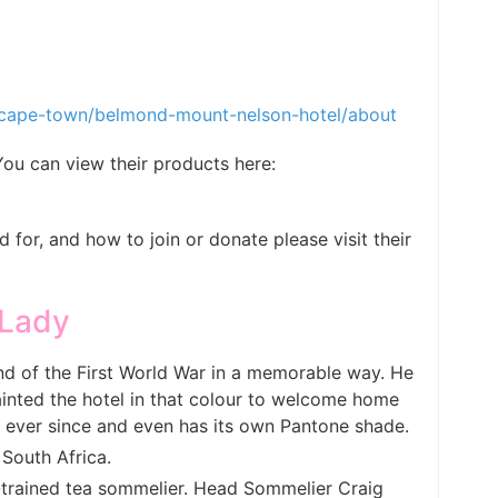
/cape-town/belmond-mount-nelson-hotel/about
u can view their products here:
for, and how to join or donate please visit their
 Lady
end of the First World War in a memorable way. He
inted the hotel in that colour to welcome home
k ever since and even has its own Pantone shade.
 South Africa.
t-trained tea sommelier. Head Sommelier Craig