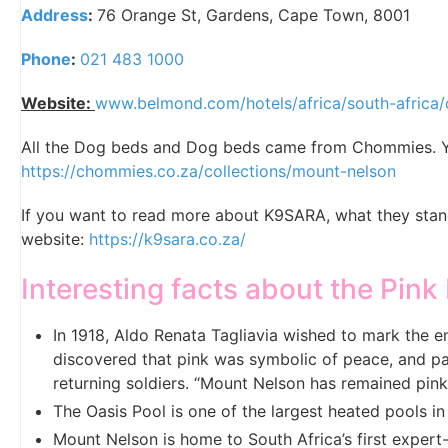
Address
:
76 Orange St, Gardens, Cape Town, 8001
Phone
:
021 483 1000
Website:
www.belmond.com/hotels/africa/south-africa
All the Dog beds and Dog beds came from Chommies. Yo
https://chommies.co.za/collections/mount-nelson
If you want to read more about K9SARA, what they stand 
website:
https://k9sara.co.za/
Interesting facts about the Pink
In 1918, Aldo Renata Tagliavia wished to mark the 
discovered that pink was symbolic of peace, and pa
returning soldiers. “Mount Nelson has remained pin
The Oasis Pool is one of the largest heated pools in
Mount Nelson is home to South Africa’s first exper