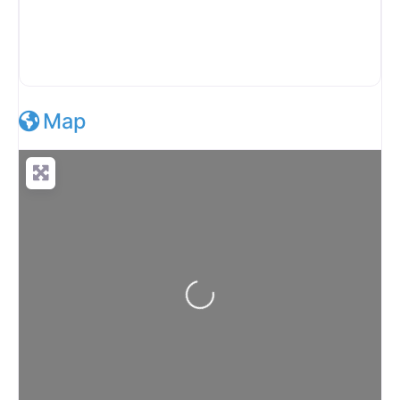
Map
Loading...