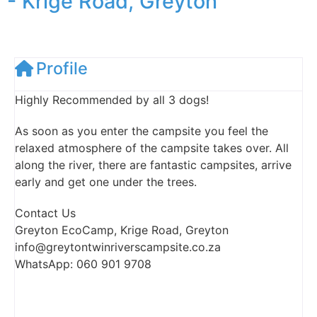
- Krige Road, Greyton
Profile
Highly Recommended by all 3 dogs!
As soon as you enter the campsite you feel the
relaxed atmosphere of the campsite takes over. All
along the river, there are fantastic campsites, arrive
early and get one under the trees.
Contact Us
Greyton EcoCamp, Krige Road, Greyton
info@greytontwinriverscampsite.co.za
WhatsApp: 060 901 9708