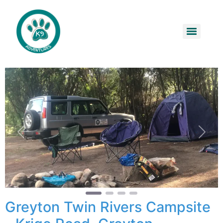
Previous
Next
Greyton Twin Rivers Campsite