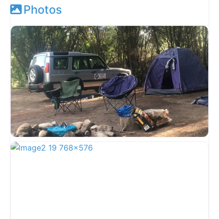
Photos