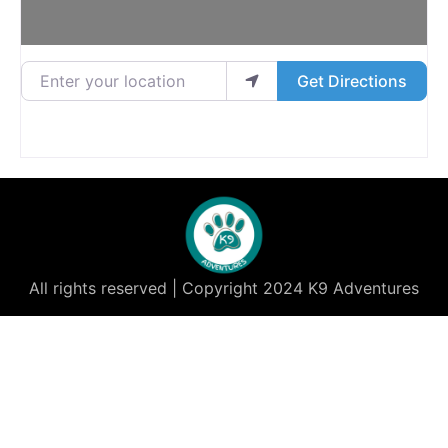
Enter your location
Get Directions
All rights reserved | Copyright 2024 K9 Adventures