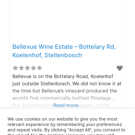
Bellevue Wine Estate – Bottelary Rd,
Koelenhof, Stellenbosch
Bellevue is on the Bottelary Road, Koelenhof
just outside Stellenbosch. We did not know it at
the time but Bellevue’s vineyard produced the
world’s first commercially bottled Pinotage…
Our Adventure Under the oak trees, on the
Read more...
Restaurant stoep, or at the Beer Garden, you
We use cookies on our website to give you the most
are spoilt for choice when it comes to where
relevant experience by remembering your preferences
you want to sit. Got kids? (The two-legged
and repeat visits. By clicking “Accept All”, you consent to
furry