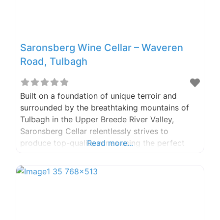
Saronsberg Wine Cellar – Waveren
Road, Tulbagh
Built on a foundation of unique terroir and
surrounded by the breathtaking mountains of
Tulbagh in the Upper Breede River Valley,
Saronsberg Cellar relentlessly strives to
produce top-quality wines using the perfect
Read more...
blend of long-held viticultural traditions,
modern equipment, and advanced winemaking
techniques. Phone: 023 230 0707