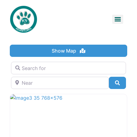
Show Map
Search for
Near
Search