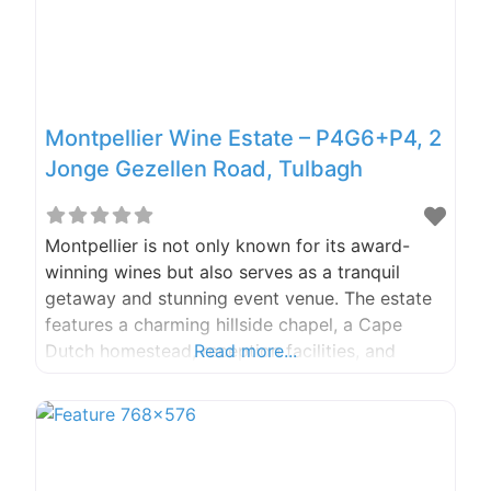
Montpellier Wine Estate – P4G6+P4, 2
Jonge Gezellen Road, Tulbagh
Montpellier is not only known for its award-
winning wines but also serves as a tranquil
getaway and stunning event venue. The estate
features a charming hillside chapel, a Cape
Dutch homestead, reception facilities, and
Read more...
expansive grounds that offer breathtaking
views of the surrounding mountains. It’s the
perfect setting for a memorable occasion,
whether you’re planning a relaxing food and
wine