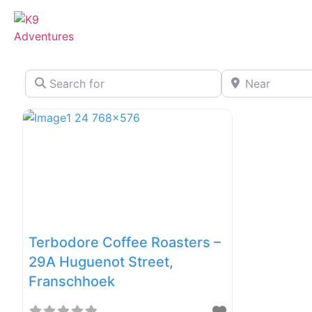
Search for
Near
Terbodore Coffee Roasters –
29A Huguenot Street,
Franschhoek