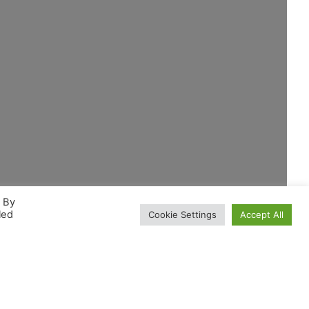
. By
led
Cookie Settings
Accept All