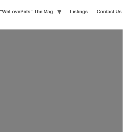
“WeLovePets” The Mag
Listings
Contact Us