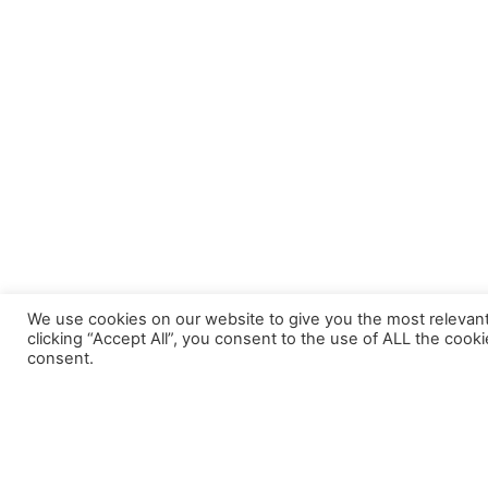
We use cookies on our website to give you the most relevan
clicking “Accept All”, you consent to the use of ALL the cook
consent.