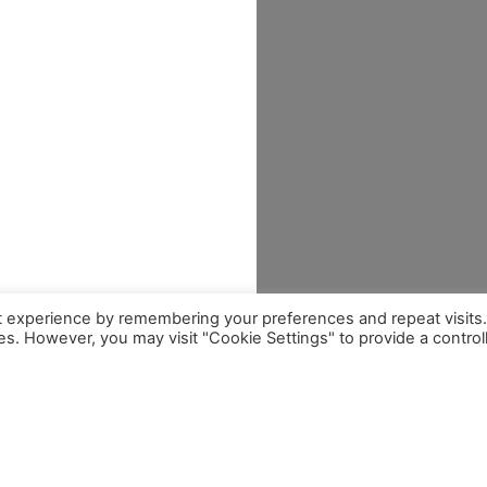
t experience by remembering your preferences and repeat visits
ies. However, you may visit "Cookie Settings" to provide a control