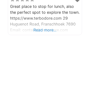
Great place to stop for lunch, also
the perfect spot to explore the town.
https://www.terbodore.com 29
Huguenot Road, Franschhoek 7690
Email: contact@terbodore.com
Read more...
Contact Number: +27 (0)21 876 2731
Mon – Fri: 7am – 5pm (Kitchen closes
4pm) Sat & Sun: 7am – 4pm (Kitchen
closes 3pm)