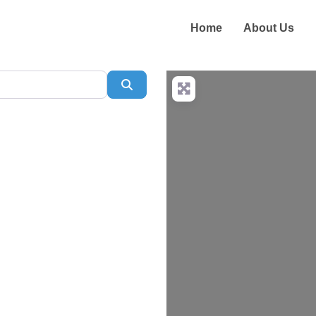
Home
About Us
Search