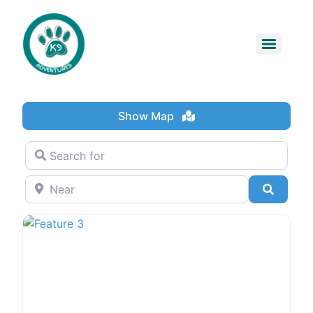
Show Map
Search for
Near
Search