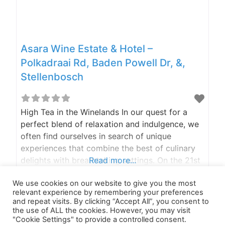
Asara Wine Estate & Hotel –
Polkadraai Rd, Baden Powell Dr, &,
Stellenbosch
High Tea in the Winelands In our quest for a
perfect blend of relaxation and indulgence, we
often find ourselves in search of unique
experiences that combine the best of culinary
delights with breathtaking settings. On the 21st
Read more...
of April, we went to the inaugural high tea at
We use cookies on our website to give you the most
Asara Wine Estate & Hotel in Stellenbosch.
relevant experience by remembering your preferences
Cobalt (or shall we call
and repeat visits. By clicking “Accept All”, you consent to
the use of ALL the cookies. However, you may visit
"Cookie Settings" to provide a controlled consent.