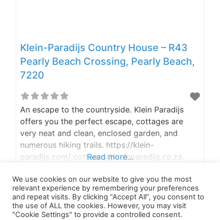
Klein-Paradijs Country House – R43
Pearly Beach Crossing, Pearly Beach,
7220
An escape to the countryside. Klein Paradijs
offers you the perfect escape, cottages are
very neat and clean, enclosed garden, and
numerous hiking trails. https://klein-
paradijs.com/ cottages@kleinparadijs.co.za
Read more...
or info@klein-paradijs.com (+27) 082 381 9760
We use cookies on our website to give you the most
A trip to the countryside We at K-9 Adventures
relevant experience by remembering your preferences
like to use the road less traveled when traveling
and repeat visits. By clicking “Accept All”, you consent to
to our destination. According to Google Maps,
the use of ALL the cookies. However, you may visit
"Cookie Settings" to provide a controlled consent.
there are 2 ways