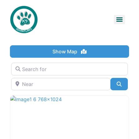
Show Map
Search for
Near
Search