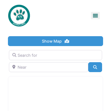
Show Map
Search for
Near
Search