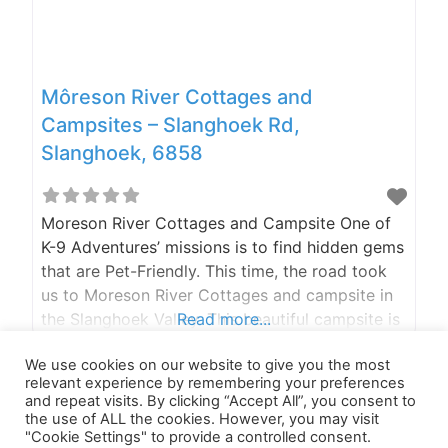
Môreson River Cottages and
Campsites – Slanghoek Rd,
Slanghoek, 6858
Moreson River Cottages and Campsite One of
K-9 Adventures’ missions is to find hidden gems
that are Pet-Friendly. This time, the road took
us to Moreson River Cottages and campsite in
the Slanghoek Valley. This beautiful campsite is
Read more...
surrounded by the Witzenberg Mountains in the
We use cookies on our website to give you the most
Breedekloof wine district. They only have 2
relevant experience by remembering your preferences
cottages and 14 campsites, keeping it small and
and repeat visits. By clicking “Accept All”, you consent to
the use of ALL the cookies. However, you may visit
"Cookie Settings" to provide a controlled consent.