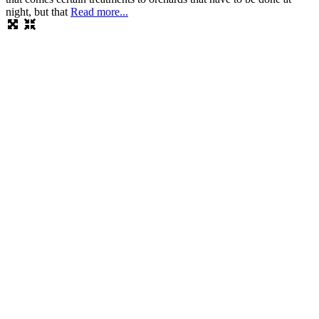
night, but that
Read more...