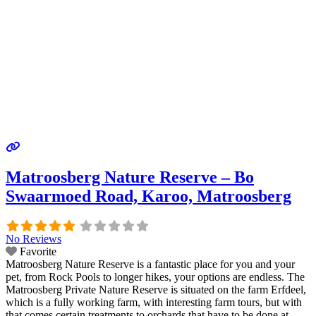
Matroosberg Nature Reserve – Bo
Swaarmoed Road, Karoo, Matroosberg
No Reviews
Favorite
Matroosberg Nature Reserve is a fantastic place for you and your
pet, from Rock Pools to longer hikes, your options are endless. The
Matroosberg Private Nature Reserve is situated on the farm Erfdeel,
which is a fully working farm, with interesting farm tours, but with
that comes certain treatments to orchards that have to be done at