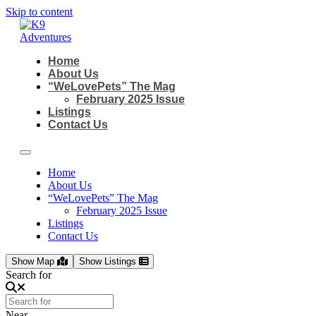
Skip to content
Home
About Us
“WeLovePets” The Mag
February 2025 Issue
Listings
Contact Us
Home
About Us
“WeLovePets” The Mag
February 2025 Issue
Listings
Contact Us
Show Map
Show Listings
Search for
Near