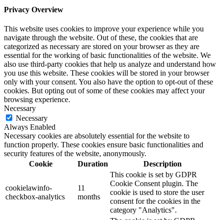
Privacy Overview
This website uses cookies to improve your experience while you
navigate through the website. Out of these, the cookies that are
categorized as necessary are stored on your browser as they are
essential for the working of basic functionalities of the website. We
also use third-party cookies that help us analyze and understand how
you use this website. These cookies will be stored in your browser
only with your consent. You also have the option to opt-out of these
cookies. But opting out of some of these cookies may affect your
browsing experience.
Necessary
Necessary
Always Enabled
Necessary cookies are absolutely essential for the website to
function properly. These cookies ensure basic functionalities and
security features of the website, anonymously.
Cookie
Duration
Description
This cookie is set by GDPR
Cookie Consent plugin. The
cookielawinfo-
11
cookie is used to store the user
checkbox-analytics
months
consent for the cookies in the
category "Analytics".