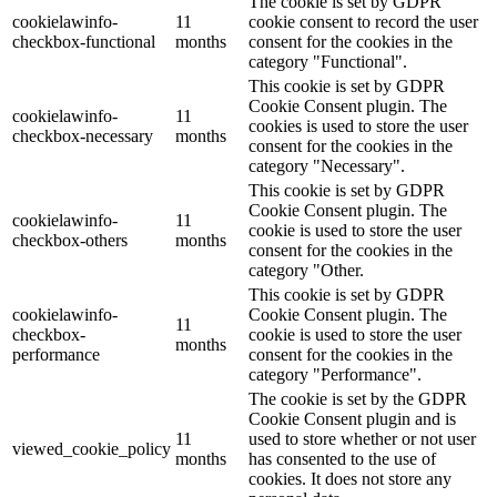
The cookie is set by GDPR
cookielawinfo-
11
cookie consent to record the user
checkbox-functional
months
consent for the cookies in the
category "Functional".
This cookie is set by GDPR
Cookie Consent plugin. The
cookielawinfo-
11
cookies is used to store the user
checkbox-necessary
months
consent for the cookies in the
category "Necessary".
This cookie is set by GDPR
Cookie Consent plugin. The
cookielawinfo-
11
cookie is used to store the user
checkbox-others
months
consent for the cookies in the
category "Other.
This cookie is set by GDPR
cookielawinfo-
Cookie Consent plugin. The
11
checkbox-
cookie is used to store the user
months
performance
consent for the cookies in the
category "Performance".
The cookie is set by the GDPR
Cookie Consent plugin and is
11
used to store whether or not user
viewed_cookie_policy
months
has consented to the use of
cookies. It does not store any