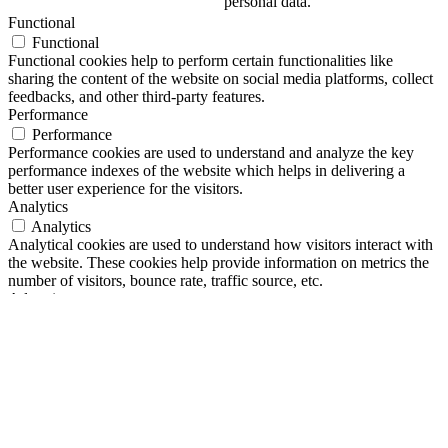
personal data.
Functional
Functional
Functional cookies help to perform certain functionalities like
sharing the content of the website on social media platforms, collect
feedbacks, and other third-party features.
Performance
Performance
Performance cookies are used to understand and analyze the key
performance indexes of the website which helps in delivering a
better user experience for the visitors.
Analytics
Analytics
Analytical cookies are used to understand how visitors interact with
the website. These cookies help provide information on metrics the
number of visitors, bounce rate, traffic source, etc.
Advertisement
Advertisement
Advertisement cookies are used to provide visitors with relevant ads
and marketing campaigns. These cookies track visitors across
websites and collect information to provide customized ads.
Others
Others
Other uncategorized cookies are those that are being analyzed and
have not been classified into a category as yet.