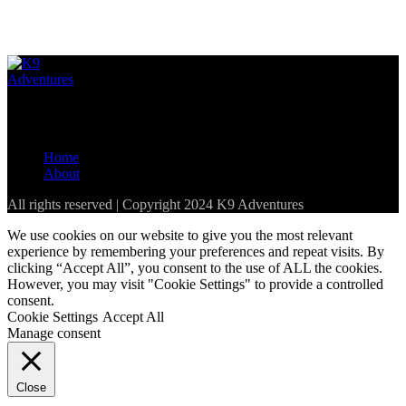
Loading...
The best resource for pet-friendly establishments in the Western
Cape and parts of South Africa
Home
About
All rights reserved | Copyright 2024 K9 Adventures
We use cookies on our website to give you the most relevant
experience by remembering your preferences and repeat visits. By
clicking “Accept All”, you consent to the use of ALL the cookies.
However, you may visit "Cookie Settings" to provide a controlled
consent.
Cookie Settings
Accept All
Manage consent
Close