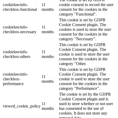
cookielawinfo-
11
cookie consent to record the user
checkbox-functional
months
consent for the cookies in the
category "Functional".
This cookie is set by GDPR
Cookie Consent plugin. The
cookielawinfo-
11
cookies is used to store the user
checkbox-necessary
months
consent for the cookies in the
category "Necessary".
This cookie is set by GDPR
Cookie Consent plugin. The
cookielawinfo-
11
cookie is used to store the user
checkbox-others
months
consent for the cookies in the
category "Other.
This cookie is set by GDPR
cookielawinfo-
Cookie Consent plugin. The
11
checkbox-
cookie is used to store the user
months
performance
consent for the cookies in the
category "Performance".
The cookie is set by the GDPR
Cookie Consent plugin and is
11
used to store whether or not user
viewed_cookie_policy
months
has consented to the use of
cookies. It does not store any
personal data.