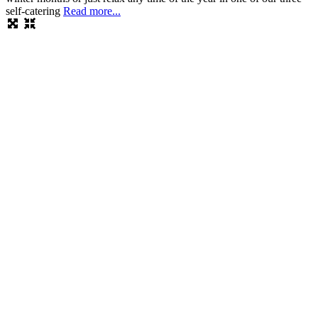
self-catering
Read more...