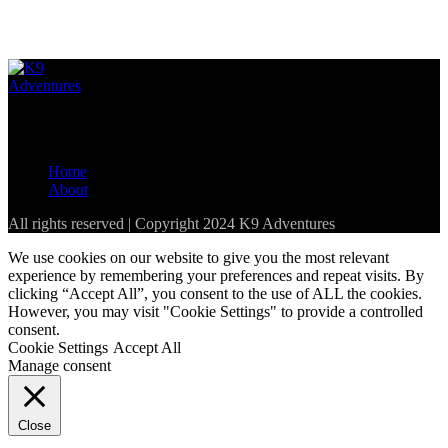
Loading...
The best resource for pet-friendly establishments in the Western
Cape and parts of South Africa
Home
About
All rights reserved | Copyright 2024 K9 Adventures
We use cookies on our website to give you the most relevant
experience by remembering your preferences and repeat visits. By
clicking “Accept All”, you consent to the use of ALL the cookies.
However, you may visit "Cookie Settings" to provide a controlled
consent.
Cookie Settings
Accept All
Manage consent
Close