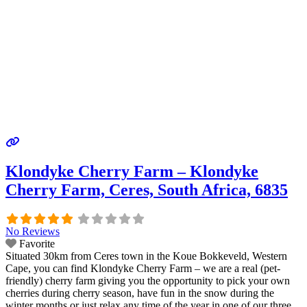
Klondyke Cherry Farm – Klondyke
Cherry Farm, Ceres, South Africa, 6835
No Reviews
Favorite
Situated 30km from Ceres town in the Koue Bokkeveld, Western
Cape, you can find Klondyke Cherry Farm – we are a real (pet-
friendly) cherry farm giving you the opportunity to pick your own
cherries during cherry season, have fun in the snow during the
winter months or just relax any time of the year in one of our three