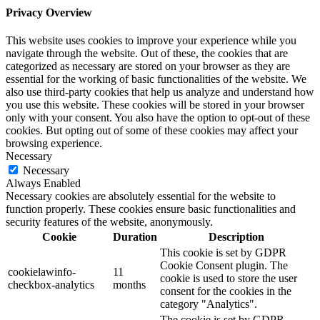
Privacy Overview
This website uses cookies to improve your experience while you
navigate through the website. Out of these, the cookies that are
categorized as necessary are stored on your browser as they are
essential for the working of basic functionalities of the website. We
also use third-party cookies that help us analyze and understand how
you use this website. These cookies will be stored in your browser
only with your consent. You also have the option to opt-out of these
cookies. But opting out of some of these cookies may affect your
browsing experience.
Necessary
Necessary
Always Enabled
Necessary cookies are absolutely essential for the website to
function properly. These cookies ensure basic functionalities and
security features of the website, anonymously.
Cookie
Duration
Description
This cookie is set by GDPR
Cookie Consent plugin. The
cookielawinfo-
11
cookie is used to store the user
checkbox-analytics
months
consent for the cookies in the
category "Analytics".
The cookie is set by GDPR