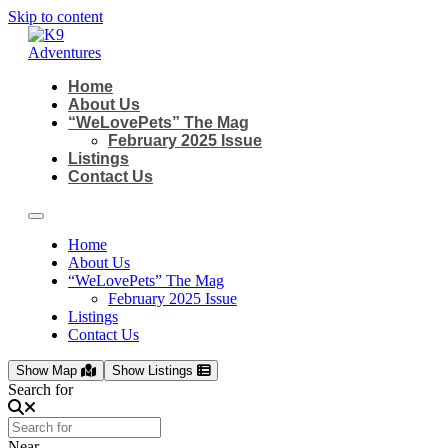
Skip to content
Home
About Us
“WeLovePets” The Mag
February 2025 Issue
Listings
Contact Us
Home
About Us
“WeLovePets” The Mag
February 2025 Issue
Listings
Contact Us
Show Map
Show Listings
Search for
Near