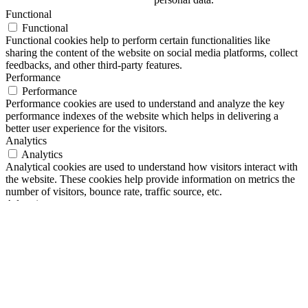
Functional
Functional
Functional cookies help to perform certain functionalities like
sharing the content of the website on social media platforms, collect
feedbacks, and other third-party features.
Performance
Performance
Performance cookies are used to understand and analyze the key
performance indexes of the website which helps in delivering a
better user experience for the visitors.
Analytics
Analytics
Analytical cookies are used to understand how visitors interact with
the website. These cookies help provide information on metrics the
number of visitors, bounce rate, traffic source, etc.
Advertisement
Advertisement
Advertisement cookies are used to provide visitors with relevant ads
and marketing campaigns. These cookies track visitors across
websites and collect information to provide customized ads.
Others
Others
Other uncategorized cookies are those that are being analyzed and
have not been classified into a category as yet.