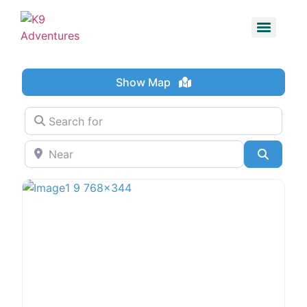
Show Map
Search for
Near
Search