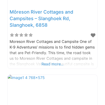
Môreson River Cottages and
Campsites – Slanghoek Rd,
Slanghoek, 6858
Moreson River Cottages and Campsite One of
K-9 Adventures’ missions is to find hidden gems
that are Pet-Friendly. This time, the road took
us to Moreson River Cottages and campsite in
the Slanghoek Valley. This beautiful campsite is
Read more...
surrounded by the Witzenberg Mountains in the
Breedekloof wine district. They only have 2
cottages and 14 campsites, keeping it small and