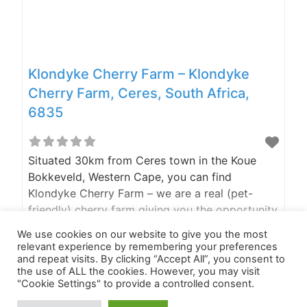
Klondyke Cherry Farm – Klondyke
Cherry Farm, Ceres, South Africa,
6835
Situated 30km from Ceres town in the Koue
Bokkeveld, Western Cape, you can find
Klondyke Cherry Farm – we are a real (pet-
friendly) cherry farm giving you the opportunity
to pick your own cherries during cherry season,
Read more...
We use cookies on our website to give you the most
have fun in the snow during the winter months
relevant experience by remembering your preferences
or just relax any time of the year in one of our
and repeat visits. By clicking “Accept All”, you consent to
the use of ALL the cookies. However, you may visit
three self-catering
"Cookie Settings" to provide a controlled consent.